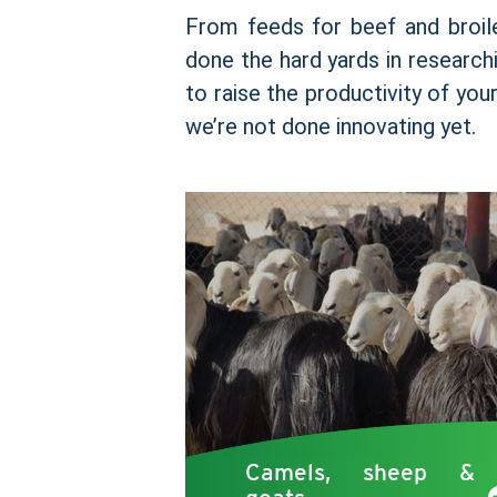
From feeds for beef and broil
done the hard yards in researchi
to raise the productivity of you
we’re not done innovating yet.
Camels, sheep &