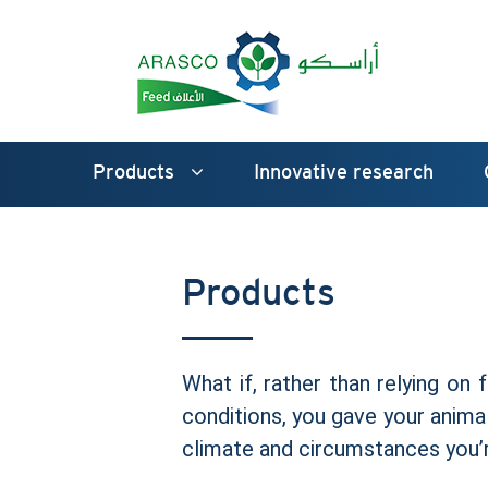
Products
Innovative research
Products
What if, rather than relying on 
conditions, you gave your animal
climate and circumstances you’r