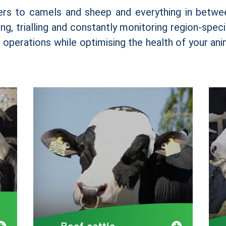
ers to camels and sheep and everything in betwe
ng, trialling and constantly monitoring region-spec
r operations while optimising the health of your an