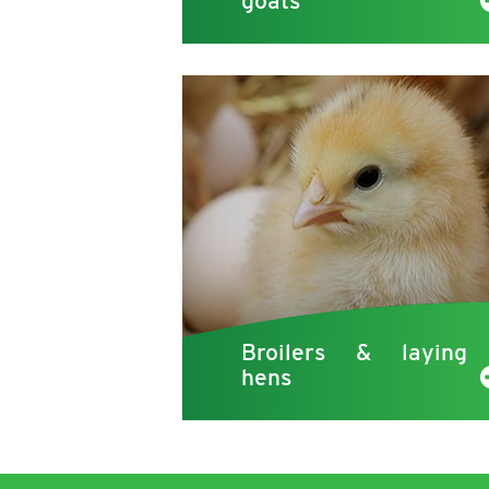
goats
Broilers & laying
hens