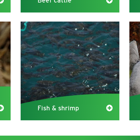
Beef cattle
Fish & shrimp