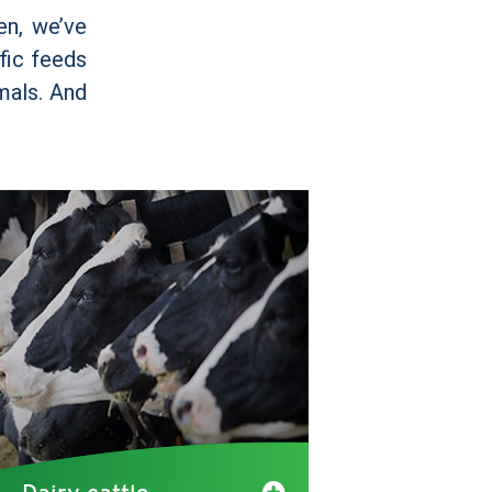
en, we’ve
ific feeds
imals. And