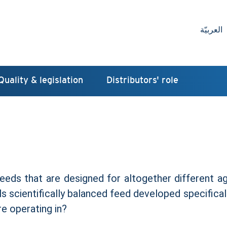
العربيّة
Quality & legislation
Distributors' role
feeds that are designed for altogether different ag
s scientifically balanced feed developed specifical
e operating in?