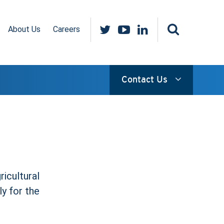
About Us
Careers
Contact Us
ricultural
ly for the