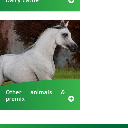
Dairy cattle
Other animals &
premix