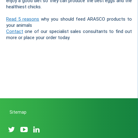
enjoy a good diet so they can produce the best eggs and the
healthiest chicks.
Read 5 reasons
why you should feed ARASCO products to
your animals
Contact
one of our specialist sales consultants to find out
more or place your order today.
Sitemap