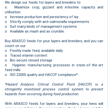
We design our feeds for layers and breeders to:
o Maximize crop, gizzard and intestine capacity and
utilisation
o Increase production and persistency of lay
o Strictly comply with anti-salmonella requirements
o Suit many kinds of management systems
o Available as mash and as crumble.
Buy ARASCO feeds for your layers and breeders, and you can
count on our:
o Freshly made feed, available daily
o Traced vitamin content
o Bio-secure closed storage
o Hygienic manufacturing processes in state-of-the-art
feed mills
o ISO 22000 quality and HACCP compliance*.
*Hazard Analysis Critical Control Point (HACCP) is a
stringently monitored process control system to prevent
hazards from occurring during food production.
With ARASCO feeds for layers and breeders, your hens will