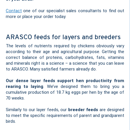
Contact
one of our specialist sales consultants to find out
more or place your order today.
ARASCO feeds for layers and breeders
The levels of nutrients required by chickens obviously vary
according to their age and agricultural purpose. Getting the
correct balance of proteins, carbohydrates, fats, vitamins
and minerals right is a science – a science that you can leave
to ARASCO. Many satisfied farmers already do.
Our dense layer feeds support hen productivity from
rearing to laying
. We’ve designed them to bring you a
cumulative production of 18.7 kg eggs per hen by the age of
70 weeks.
Similarly to our layer feeds, our
breeder feeds
are designed
to meet the specific requirements of parent and grandparent
birds.