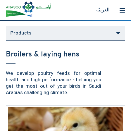
العربيّة
Products
Broilers & laying hens
We develop poultry feeds for optimal
health and high performance - helping you
get the most out of your birds in Saudi
Arabia’s challenging climate.