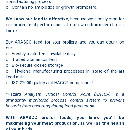
manufacturing process
o Contain no antibiotics or growth promoters.
We know our feed is effective
, because we closely monitor
our broiler feed performance at our own ultramodern broiler
farms.
Buy ARASCO feed for your broilers, and you can count on
our:
o Freshly made feed, available daily
o Traced vitamin content
o Bio-secure closed storage
o Hygienic manufacturing processes in state-of-the-art
feed mills
o ISO 22000 quality and HACCP compliance*.
*Hazard Analysis Critical Control Point (HACCP) is a
stringently monitored process control system to prevent
hazards from occurring during food production.
With ARASCO broiler feeds, you know you’ll be
maximising your meat production, as well as the health
of your birds.