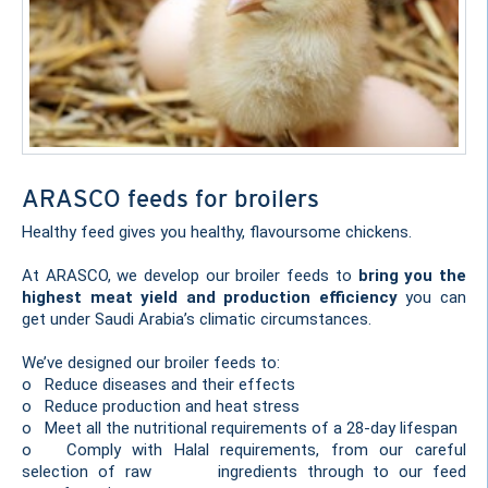
ARASCO feeds for broilers
Healthy feed gives you healthy, flavoursome chickens.
At ARASCO, we develop our broiler feeds to
bring you the
highest meat yield and production efficiency
you can
get under Saudi Arabia’s climatic circumstances.
We’ve designed our broiler feeds to:
o Reduce diseases and their effects
o Reduce production and heat stress
o Meet all the nutritional requirements of a 28-day lifespan
o Comply with Halal requirements, from our careful
selection of raw ingredients through to our feed